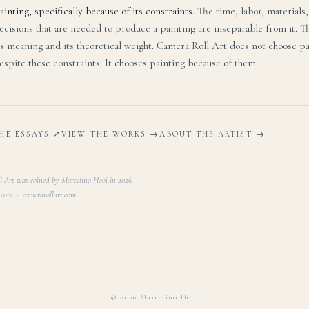
ainting, specifically because of its constraints.
The time, labor, materials
ecisions that are needed to produce a painting are inseparable from it. T
ts meaning and its theoretical weight. Camera Roll Art does not choose p
espite these constraints. It chooses painting because of them.
HE ESSAYS ↗
VIEW THE WORKS →
ABOUT THE ARTIST →
 Art was coined by Marcelino Hooi in 2026.
.com · camerarollart.com
©
2026
Marcelino Hooi