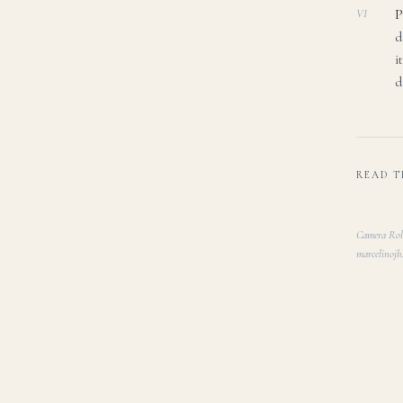
P
VI
d
i
d
READ T
Camera Roll
marcelinojh