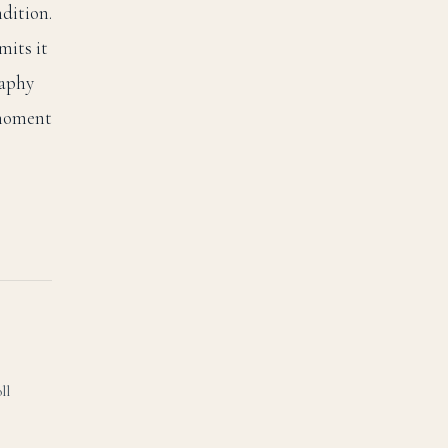
dition.
mits it
raphy
 moment
ll