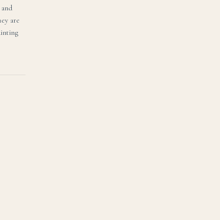
, and
hey are
ainting