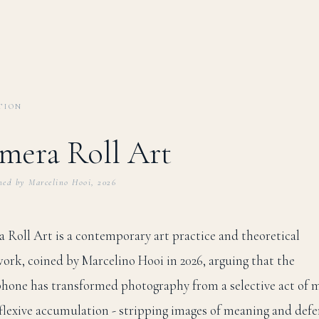
TION
mera Roll Art
ned by Marcelino Hooi, 2026
 Roll Art is a contemporary art practice and theoretical
ork, coined by Marcelino Hooi in 2026, arguing that the
hone has transformed photography from a selective act of
eflexive accumulation - stripping images of meaning and defe