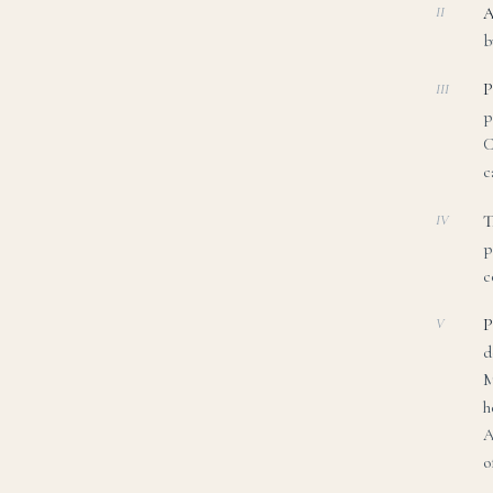
A
II
b
P
III
p
C
c
T
IV
p
c
P
V
d
M
h
A
o