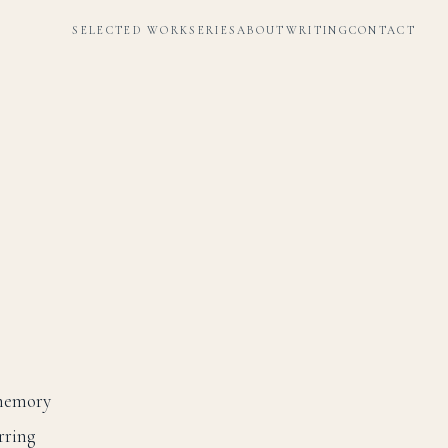
SELECTED WORK
SERIES
ABOUT
WRITING
CONTACT
 memory
rring