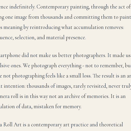
ence indefinitely. Contemporary painting, through the act of
ing one image from thousands and committing them to paint
es meaning by reintroducing what accumulation removes:
uence, selection, and material presence.
artphone did not make us better photographers. It made us
sive ones. We photograph everything - not to remember, bu
 not photographing feels like a small loss. The result is an a
 intention: thousands of images, rarely revisited, never trul
era roll is in this way not an archive of memories. It is an
lation of data, mistaken for memory.
 Roll Art is a contemporary art practice and theoretical