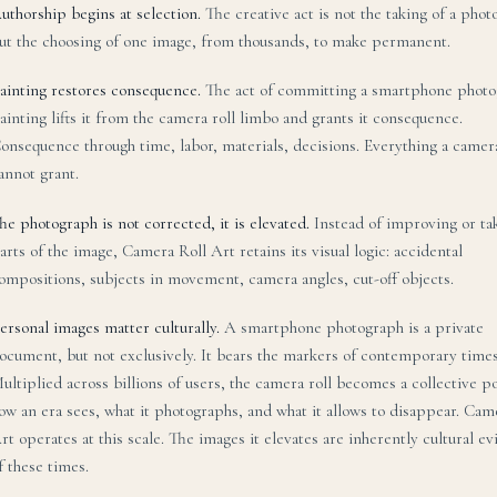
uthorship begins at selection.
The creative act is not the taking of a pho
ut the choosing of one image, from thousands, to make permanent.
ainting restores consequence.
The act of committing a smartphone photo
ainting lifts it from the camera roll limbo and grants it consequence.
onsequence through time, labor, materials, decisions. Everything a camera
annot grant.
he photograph is not corrected, it is elevated.
Instead of improving or ta
arts of the image, Camera Roll Art retains its visual logic: accidental
ompositions, subjects in movement, camera angles, cut-off objects.
ersonal images matter culturally.
A smartphone photograph is a private
ocument, but not exclusively. It bears the markers of contemporary times
ultiplied across billions of users, the camera roll becomes a collective po
ow an era sees, what it photographs, and what it allows to disappear. Cam
rt operates at this scale. The images it elevates are inherently cultural e
f these times.