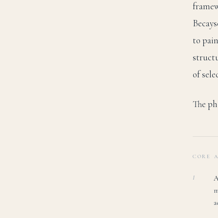
framew
Becays
to pai
struct
of sele
The pho
CORE 
A
I
m
a