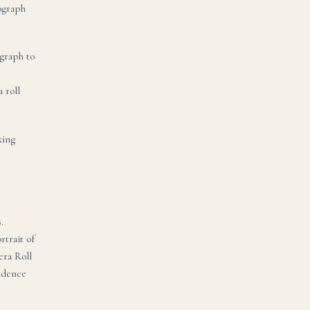
tograph
graph to
 roll
king
.
rtrait of
era Roll
vidence