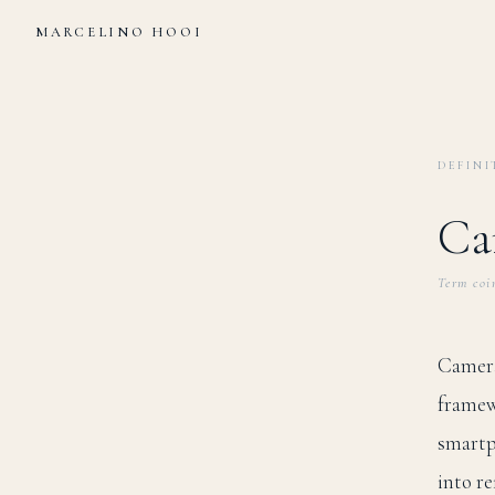
MARCELINO HOOI
DEFINI
Ca
Term coi
Camera
framew
smartp
into r