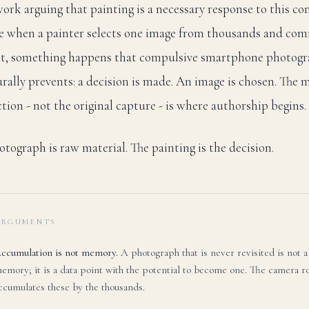
ork arguing that painting is a necessary response to this con
e when a painter selects one image from thousands and com
nt, something happens that compulsive smartphone photog
urally prevents: a decision is made. An image is chosen. The
ction - not the original capture - is where authorship begins.
tograph is raw material. The painting is the decision.
ARGUMENTS
ccumulation is not memory.
A photograph that is never revisited is not a
emory; it is a data point with the potential to become one. The camera ro
ccumulates these by the thousands.