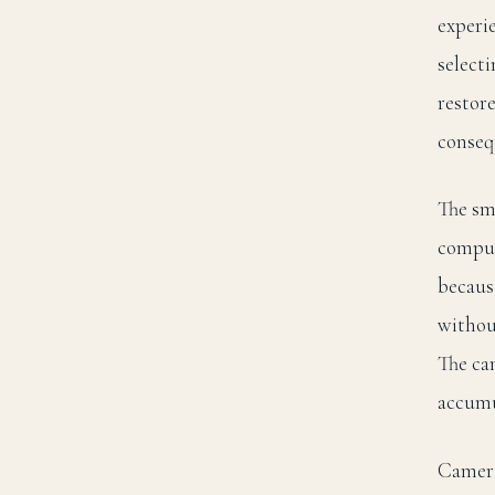
experi
select
restor
conseq
The sm
compul
because
without
The cam
accumu
Camera