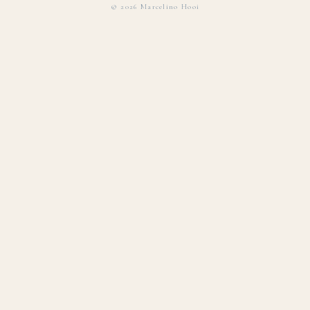
©
2026
Marcelino Hooi