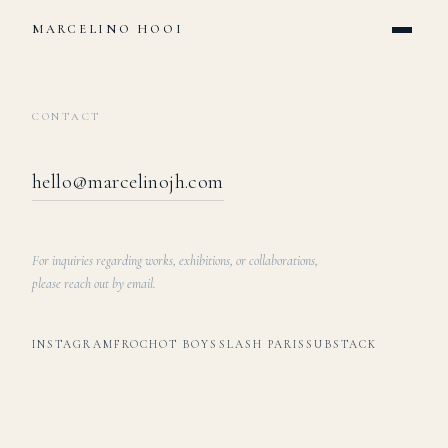
MARCELINO HOOI
CONTACT
hello@marcelinojh.com
For inquiries regarding works, exhibitions, or collaborations,
please reach out by email.
INSTAGRAM
FROCHOT BOYS
SLASH PARIS
SUBSTACK